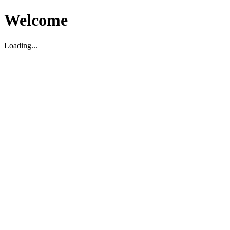
Welcome
Loading...