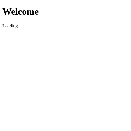
Welcome
Loading...