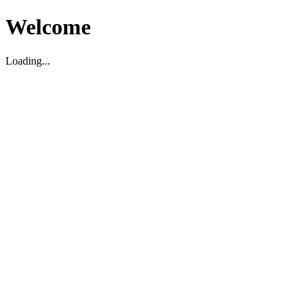
Welcome
Loading...