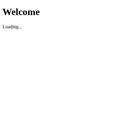
Welcome
Loading...