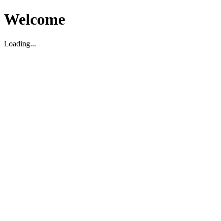
Welcome
Loading...