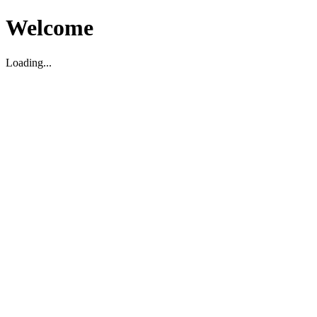
Welcome
Loading...