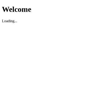
Welcome
Loading...