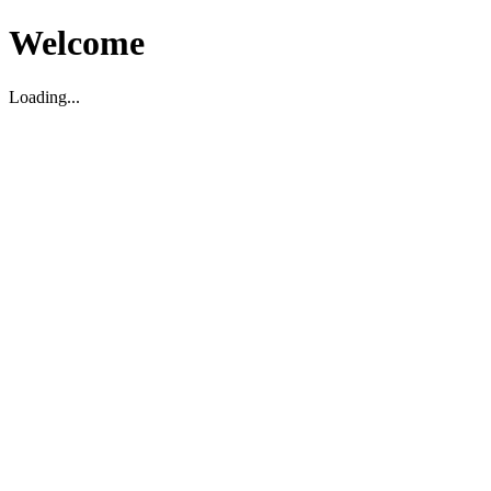
Welcome
Loading...