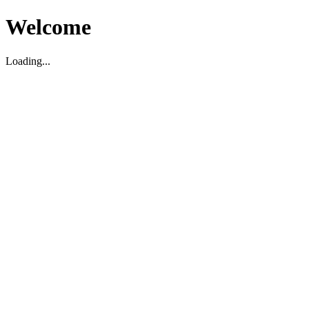
Welcome
Loading...